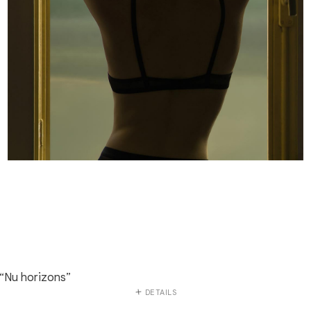
“Nu horizons”
DETAILS