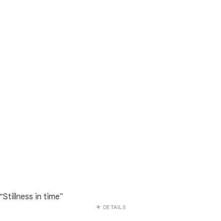
“Stillness in time”
DETAILS