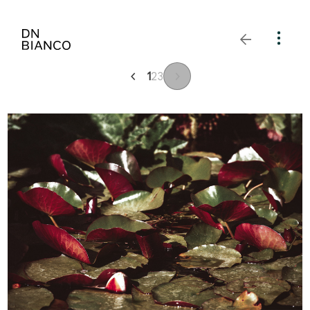
1
2
3