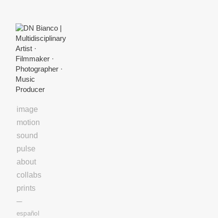
Skip
to
Content
image
motion
sound
pulse
about
collabs
prints
─
español